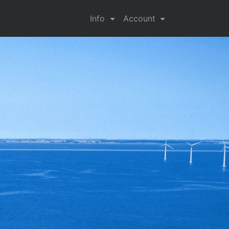
Info
Account