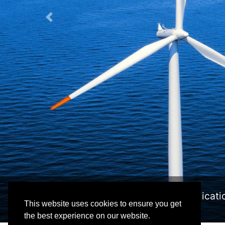
Previous
n intuitive application developed for viewing, edit
This website uses cookies to ensure you get
the best experience on our website.