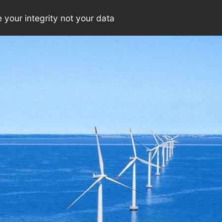
your integrity not your data