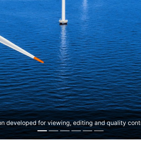
ing and quality control of offshore asset integrity