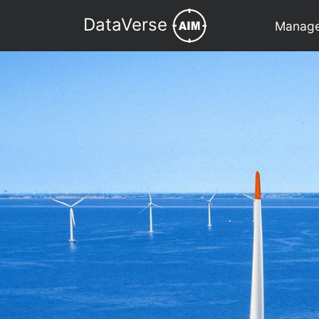
DataVerse
Manage 